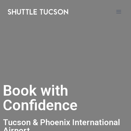
Book with
Confidence
Tucson & Phoenix International
Airport