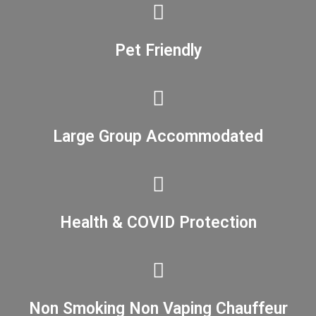
Pet Friendly
Large Group Accommodated
Health & COVID Protection
Non Smoking Non Vaping Chauffeur