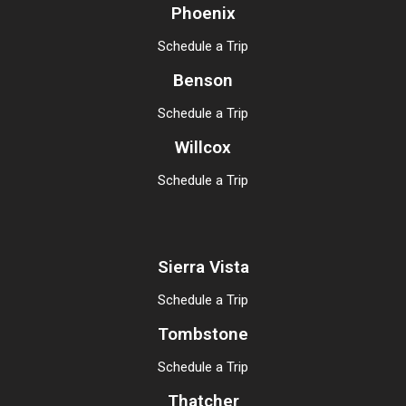
Phoenix
Schedule a Trip
Benson
Schedule a Trip
Willcox
Schedule a Trip
Sierra Vista
Schedule a Trip
Tombstone
Schedule a Trip
Thatcher