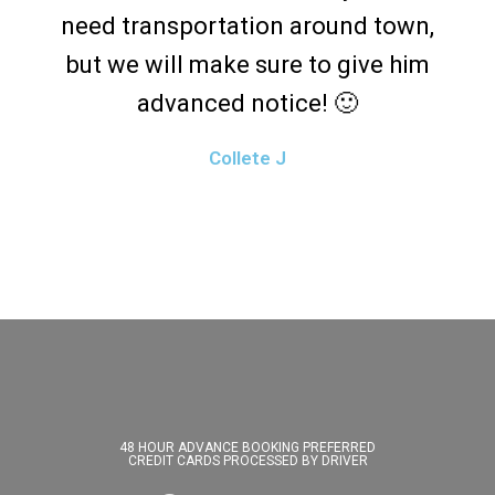
need transportation around town,
but we will make sure to give him
advanced notice! 🙂
Collete J
48 HOUR ADVANCE BOOKING PREFERRED
CREDIT CARDS PROCESSED BY DRIVER