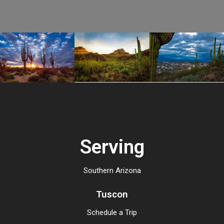
Serving
Southern Arizona
Tuscon
Schedule a Trip