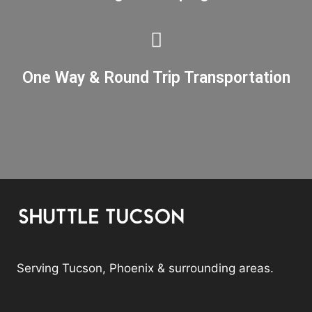
One Way & Round Trip Transportation
Serving Tucson, Phoenix & surrounding areas.