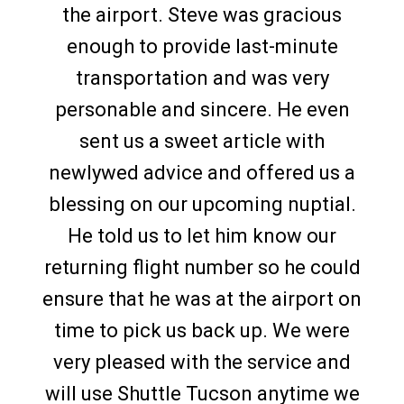
the airport. Steve was gracious
enough to provide last-minute
transportation and was very
personable and sincere. He even
sent us a sweet article with
newlywed advice and offered us a
blessing on our upcoming nuptial.
He told us to let him know our
returning flight number so he could
ensure that he was at the airport on
time to pick us back up. We were
very pleased with the service and
will use Shuttle Tucson anytime we