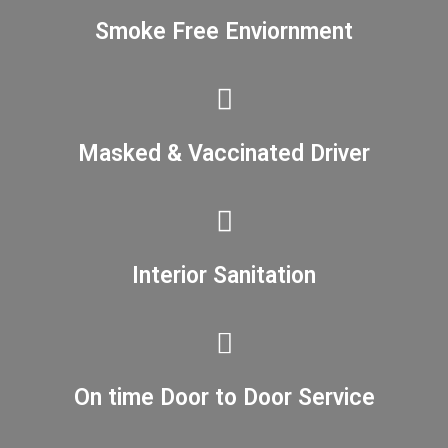
Smoke Free Enviornment
Masked & Vaccinated Driver
Interior Sanitation
On time Door to Door Service