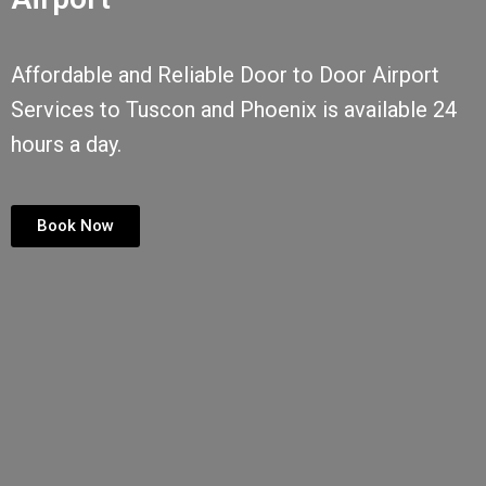
Affordable and Reliable Door to Door Airport
Services to Tuscon and Phoenix is available 24
hours a day.
Book Now