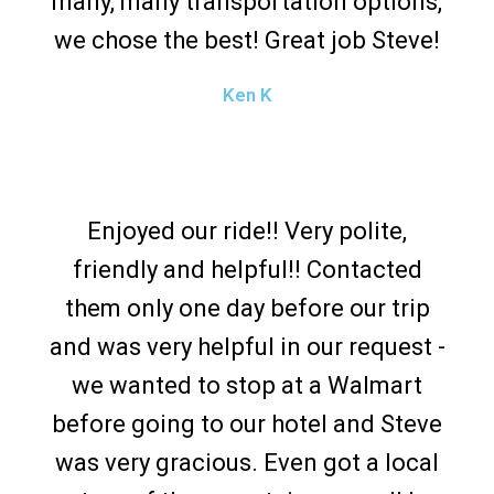
many, many transportation options,
we chose the best! Great job Steve!
Ken K
Enjoyed our ride!! Very polite,
friendly and helpful!! Contacted
them only one day before our trip
and was very helpful in our request -
we wanted to stop at a Walmart
before going to our hotel and Steve
was very gracious. Even got a local