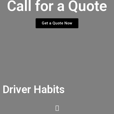
Call for a Quote
Get a Quote Now
Driver Habits