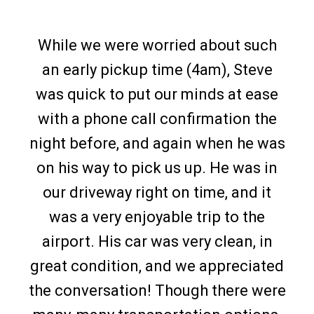
While we were worried about such
an early pickup time (4am), Steve
was quick to put our minds at ease
with a phone call confirmation the
night before, and again when he was
on his way to pick us up. He was in
our driveway right on time, and it
was a very enjoyable trip to the
airport. His car was very clean, in
great condition, and we appreciated
the conversation! Though there were