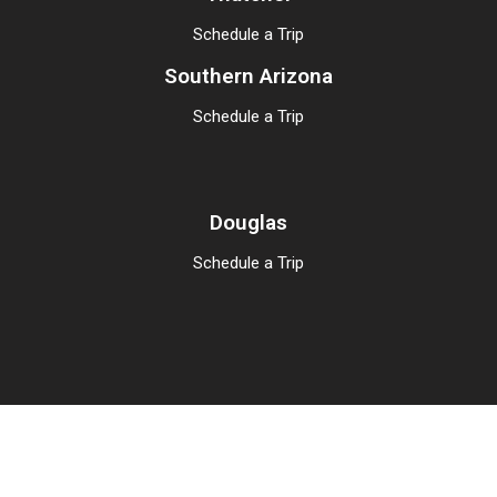
Schedule a Trip
Southern Arizona
Schedule a Trip
Douglas
Schedule a Trip