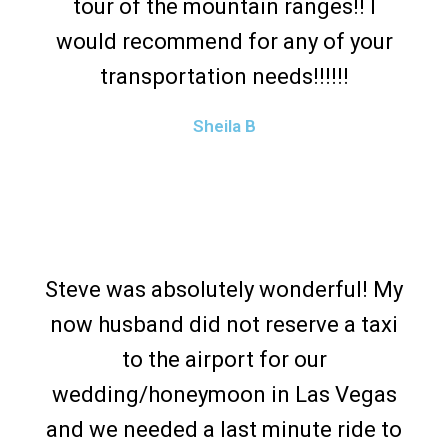
tour of the mountain ranges!! I
would recommend for any of your
transportation needs!!!!!!
Sheila B
Steve was absolutely wonderful! My
now husband did not reserve a taxi
to the airport for our
wedding/honeymoon in Las Vegas
and we needed a last minute ride to